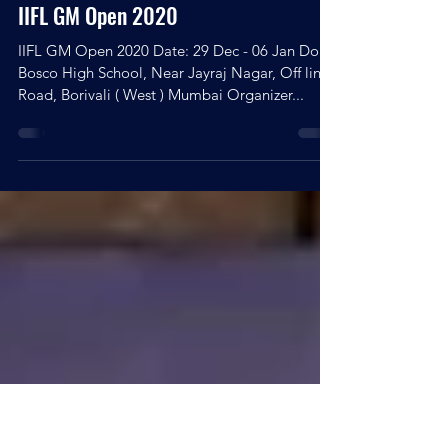
Kingshuk Debnath
Dec 16, 2020
1 min read
IIFL GM Open 2020
IIFL GM Open 2020 Date: 29 Dec - 06 Jan Don
Bosco High School, Near Jayraj Nagar, Off link
Road, Borivali ( West ) Mumbai Organizer...