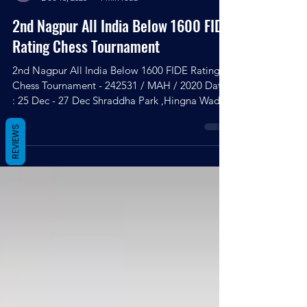
Kingshuk Debnath
Dec 16, 2020
1 min read
2nd Nagpur All India Below 1600 FIDE
Rating Chess Tournament
2nd Nagpur All India Below 1600 FIDE Rating
Chess Tournament - 242531 / MAH / 2020 Date
REVIEWS
: 25 Dec - 27 Dec Shraddha Park ,Hingna Wadi
link...