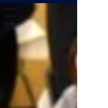
All Posts
Gaming
Tournaments