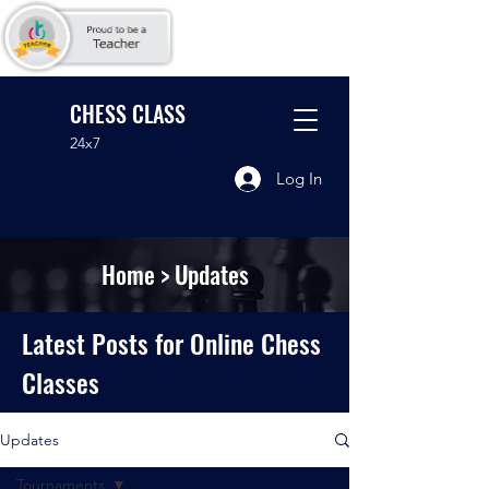
CHESS CLASS
24x7
Log In
Home
> Updates
Latest Posts for Online Chess
Classes
Updates
Tournaments