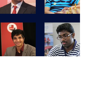
kingshukdbn1@gmail.com
+971 509253167
© 2020 by CHESSCLASS 24*7.
Proudly created with
Wix.com