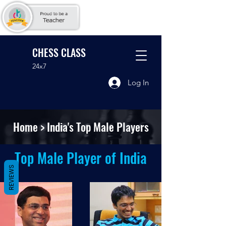
CHESS CLASS
24x7
Log In
Home
> India's Top Male Players
Top Male Player of India
REVIEWS