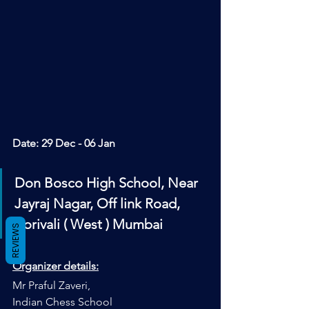
Date: 
29 Dec - 06 Jan
Don Bosco High School, Near 
Jayraj Nagar, Off link Road, 
Borivali ( West ) Mumbai
REVIEWS
Organizer details:
Mr Praful Zaveri, 
Indian Chess School 