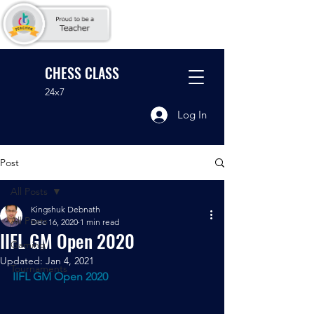
CHESS CLASS
24x7
Log In
Post
All Posts
Kingshuk Debnath
All Posts
Dec 16, 2020
1 min read
IIFL GM Open 2020
Gaming
Updated:
Jan 4, 2021
Tournaments
IIFL GM Open 2020