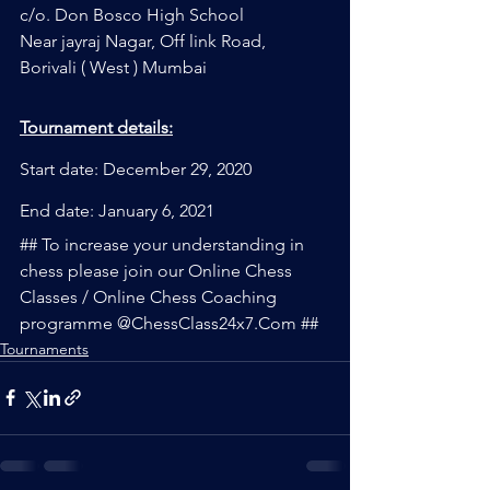
c/o. Don Bosco High School
Near jayraj Nagar, Off link Road, 
Borivali ( West ) Mumbai
Tournament details:
Start date: December 29, 2020
End date: January 6, 2021
## To increase your understanding in 
chess please join our Online Chess 
Classes / Online Chess Coaching 
programme @ChessClass24x7.Com ##
Tournaments