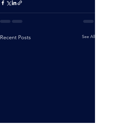
See All
Recent Posts