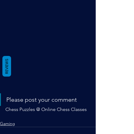
REVIEWS
Please post your comment
Chess Puzzles @ Online Chess Classes
Gaming