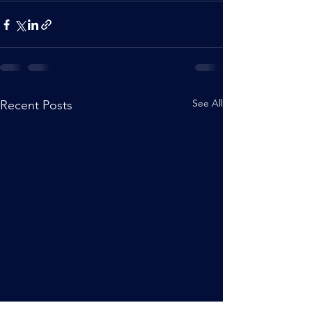
See All
Recent Posts