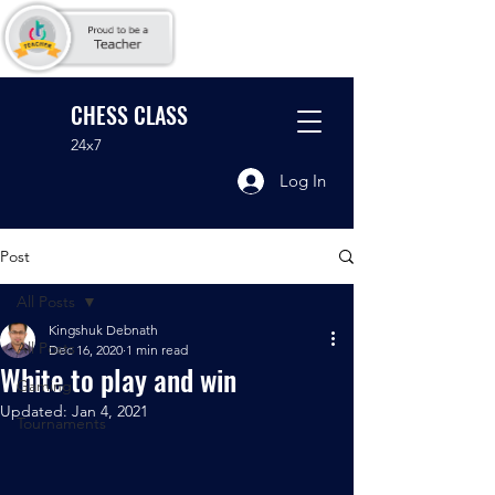
CHESS CLASS
24x7
Log In
Post
All Posts
Kingshuk Debnath
All Posts
Dec 16, 2020
1 min read
White to play and win
Gaming
Updated:
Jan 4, 2021
Tournaments