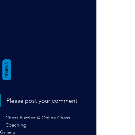
REVIEWS
Please post your comment
Chess Puzzles @ Online Chess 
Coaching
Gaming