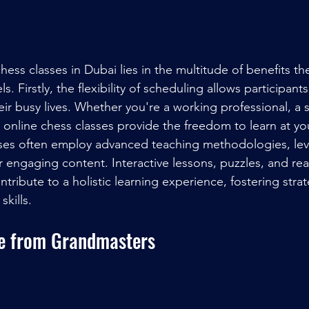
chess classes in Dubai lies in the multitude of benefits the
vels. Firstly, the flexibility of scheduling allows participants
their busy lives. Whether you're a working professional, a 
 online chess classes provide the freedom to learn at y
sses often employ advanced teaching methodologies, lev
 engaging content. Interactive lessons, puzzles, and rea
tribute to a holistic learning experience, fostering strat
kills.
e from Grandmasters