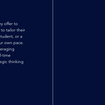
y offer to 
 to tailor their 
student, or a 
our own pace.
eraging 
l-time 
egic thinking 