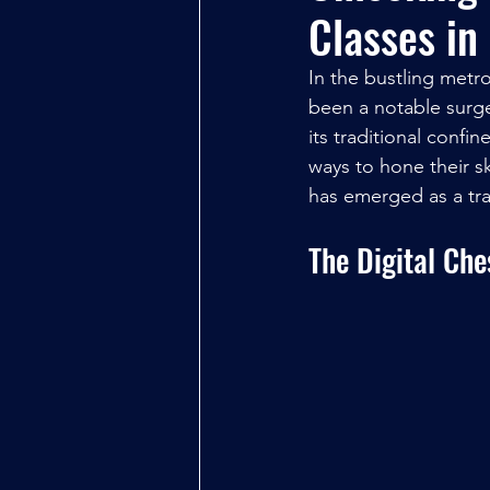
Classes in
In the bustling metr
been a notable surge
its traditional confi
ways to hone their sk
has emerged as a tra
The Digital Ch