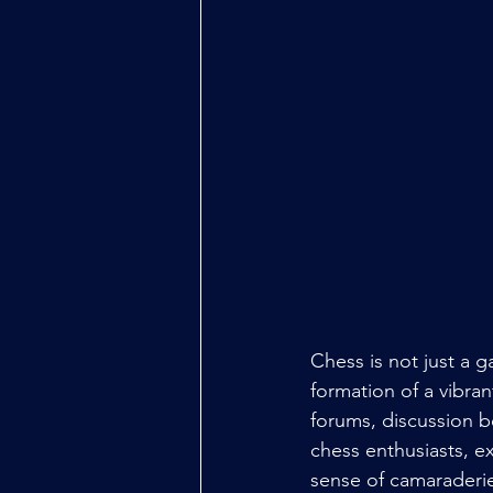
Chess is not just a g
formation of a vibra
forums, discussion bo
chess enthusiasts, e
sense of camaraderie