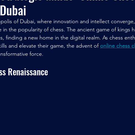
 Dubai
opolis of Dubai, where innovation and intellect converge,
 in the popularity of chess. The ancient game of kings 
nes, finding a new home in the digital realm. As chess ent
ills and elevate their game, the advent of 
online chess c
nsformative force.
ess Renaissance