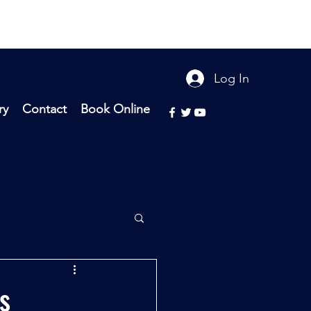
Log In
ry
Contact
Book Online
s