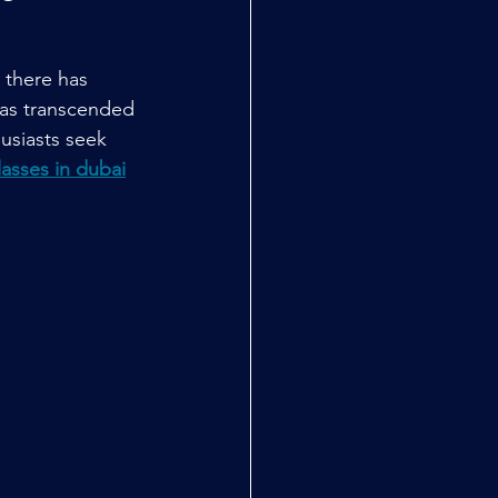
 there has 
has transcended 
husiasts seek 
lasses in dubai