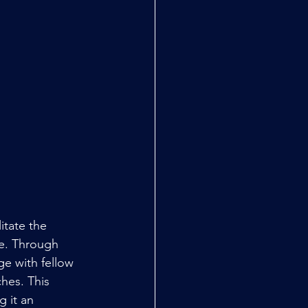
itate the 
e. Through 
ge with fellow 
hes. This 
 it an 