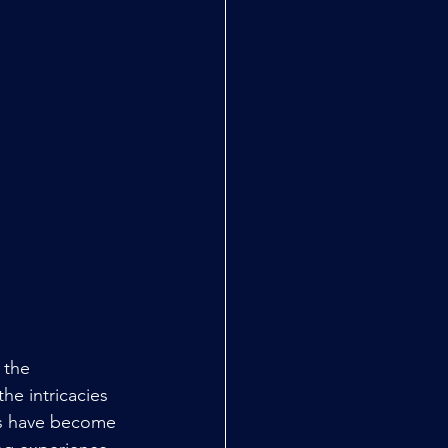
 the 
he intricacies 
es have become 