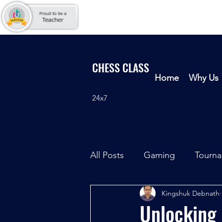
CHESS CLASS
Home
Why Us
24x7
All Posts
Gaming
Tourn
Kingshuk Debnath
Unlocking 