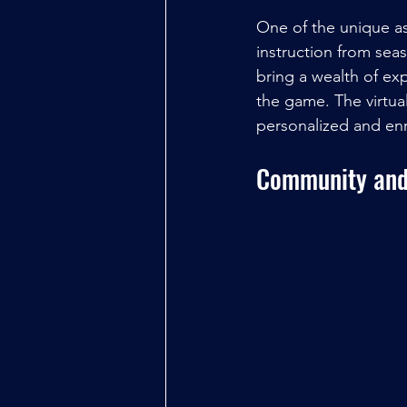
One of the unique as
instruction from se
bring a wealth of ex
the game. The virtua
personalized and en
Community and