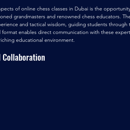
pects of online chess classes in Dubai is the opportunity
asoned grandmasters and renowned chess educators. Th
perience and tactical wisdom, guiding students through 
l format enables direct communication with these experts
riching educational environment.
 Collaboration