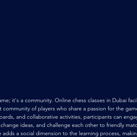
ame; it's a community. Online chess classes in Dubai facil
nt community of players who share a passion for the gam
ards, and collaborative activities, participants can enga
xchange ideas, and challenge each other to friendly matc
 adds a social dimension to the learning process, making