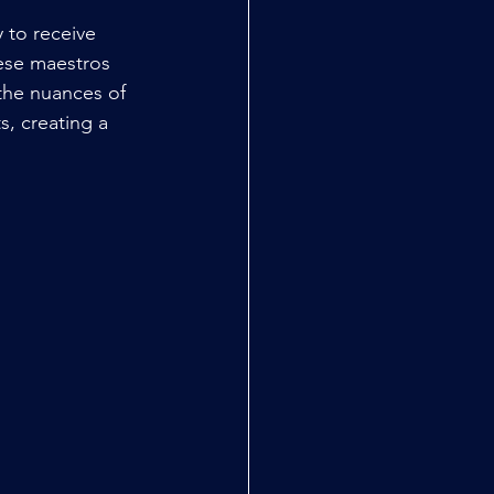
 to receive 
ese maestros 
the nuances of 
, creating a 