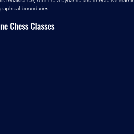
is renaissance, offering a dynamic and interactive learn
graphical boundaries.
ine Chess Classes