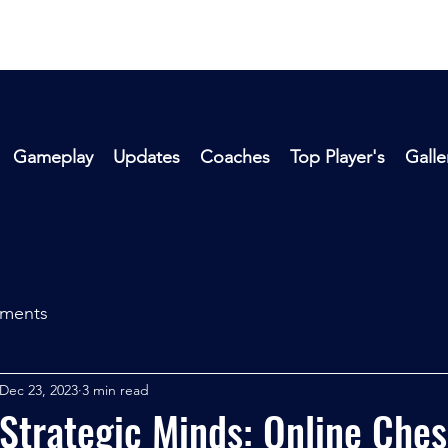
Gameplay
Updates
Coaches
Top Player's
Galle
aments
Dec 23, 2023
3 min read
Strategic Minds: Online Ches