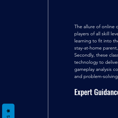
The allure of online 
players of all skill le
learning to fit into 
stay-at-home parent,
Secondly, these cla
technology to deliver
gameplay analysis con
and problem-solving s
Expert Guidanc