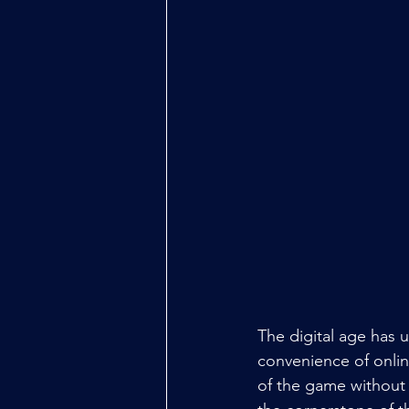
The digital age has 
convenience of onlin
of the game without 