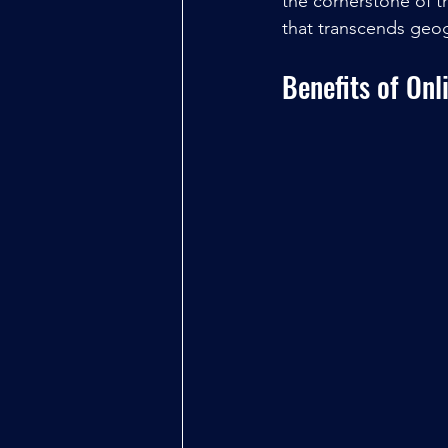
the cornerstone of th
that transcends geo
Benefits of Onl