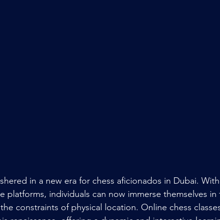
ushered in a new era for chess aficionados in Dubai. With
e platforms, individuals can now immerse themselves in t
the constraints of physical location. Online chess class