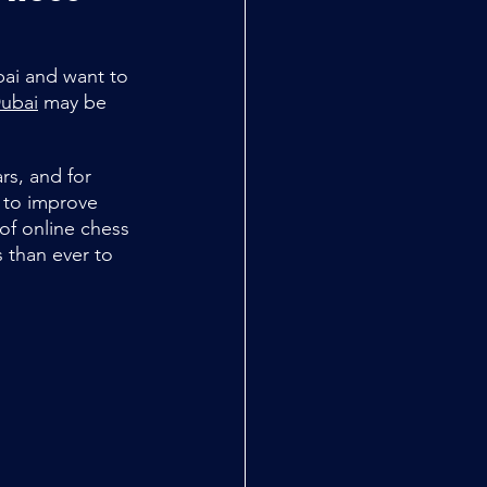
bai and want to 
Dubai
 may be 
rs, and for 
s to improve 
 of online chess 
 than ever to 