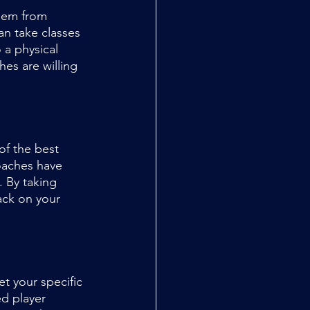
them from 
n take classes 
a physical 
hes are willing 
of the best 
oaches have 
. By taking 
ack on your 
t your specific 
d player 