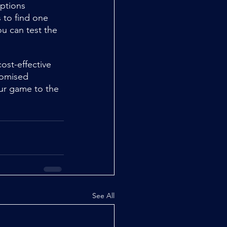
options 
 to find one 
u can test the 
ost-effective 
tomised 
our game to the 
See All