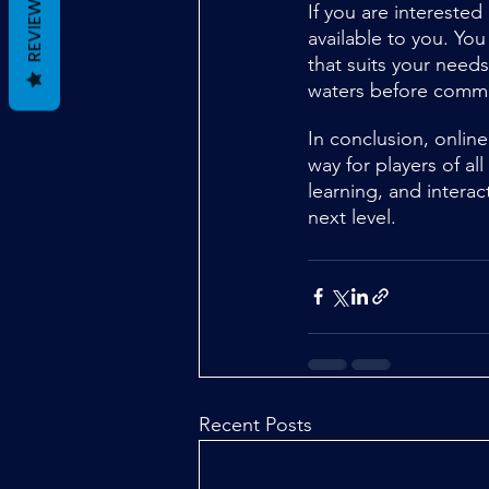
REVIEWS
If you are interested
available to you. You
that suits your needs
waters before commi
In conclusion, online
way for players of a
learning, and interac
next level.
Recent Posts