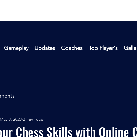
Gameplay
Updates
Coaches
Top Player's
Galle
aments
May 3, 2023
2 min read
ur Chess Skills with Online 