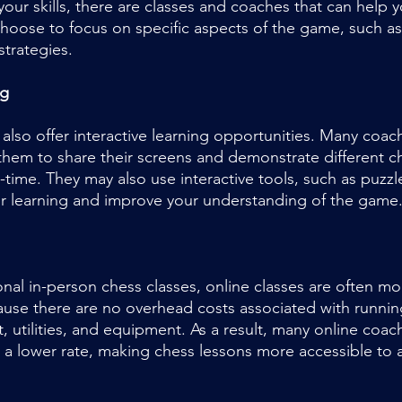
your skills, there are classes and coaches that can help 
choose to focus on specific aspects of the game, such a
strategies.
ng
 also offer interactive learning opportunities. Many coac
 them to share their screens and demonstrate different 
l-time. They may also use interactive tools, such as puzzl
ur learning and improve your understanding of the game
nal in-person chess classes, online classes are often mo
cause there are no overhead costs associated with runnin
t, utilities, and equipment. As a result, many online coac
at a lower rate, making chess lessons more accessible to 