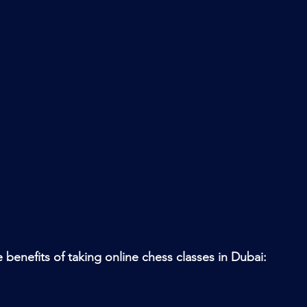
 benefits of taking online chess classes in Dubai: