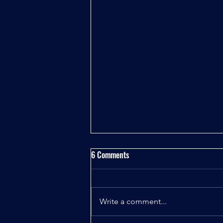
6 Comments
Write a comment...