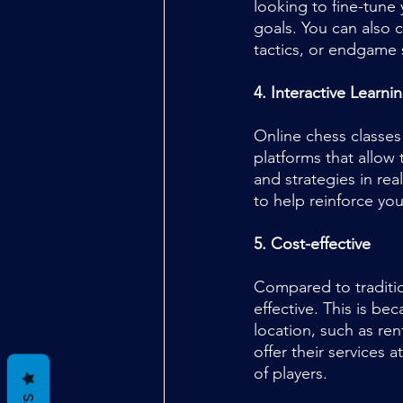
looking to fine-tune 
goals. You can also 
tactics, or endgame 
4. Interactive Learni
Online chess classes
platforms that allow
and strategies in rea
to help reinforce yo
5. Cost-effective
Compared to traditio
effective. This is be
location, such as ren
offer their services 
of players.