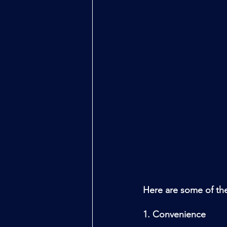
Here are some of the
1. Convenience