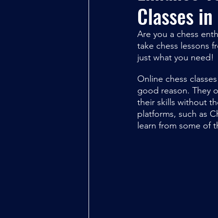
Classes in
Are you a chess enth
take chess lessons f
just what you need!
Online chess classes
good reason. They off
their skills without t
platforms, such as C
learn from some of t