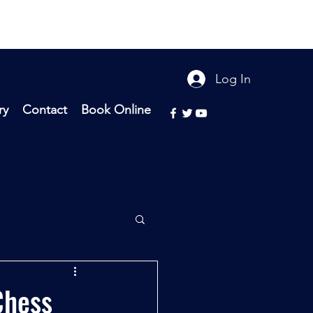
Log In
ry
Contact
Book Online
Chess