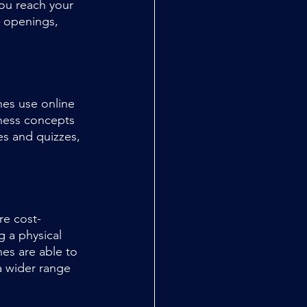
you reach your 
s openings, 
hes use online 
chess concepts 
es and quizzes, 
.
re cost-
g a physical 
hes are able to 
a wider range 