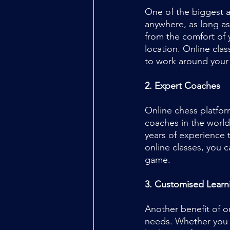
One of the biggest a
anywhere, as long as
from the comfort of 
location. Online clas
to work around your
2. Expert Coaches
Online chess platfor
coaches in the world
years of experience t
online classes, you 
game.
3. Customised Learn
Another benefit of o
needs. Whether you a