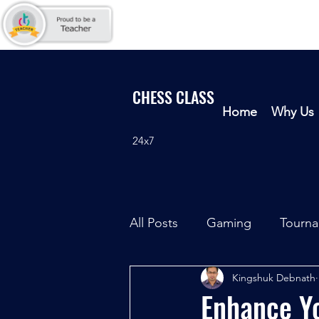
CHESS CLASS
Home
Why Us
24x7
All Posts
Gaming
Tourn
Kingshuk Debnath
Enhance Yo