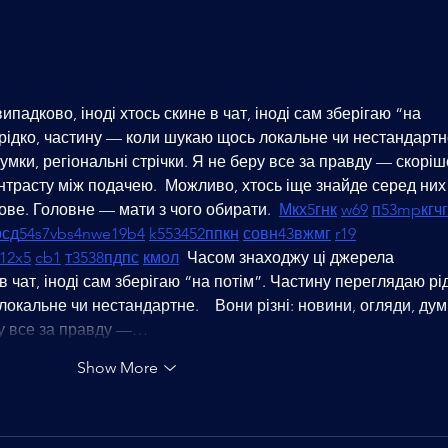
Mastering the Game: Unlocking
Eleva
Success through Chess Coaching
the P
in Dubai
Dubai
падково, іноді хтось скине в чат, іноді сам зберігаю “на 
рідко, частину — коли шукаю щось локальне чи нестандартне
думки, регіональні стрічки. Я не беру все за правду — скоріш
нтрасту між подачею.  Можливо, хтось іще знайде серед них
ве. Головне — мати з чого обирати.  
М
к
х
5
г
нк
w69
п
53
mp
кг
чг
р
сд
54
s7
vb
s4
nw
e19
b4
k55
34
52
пп
кн
с
о
вн
43
вж
мг
r19
1
2x5
cb1
т
35
38
пд
пс
км
ол
  Часом знаходжу ці джерела 
в чат, іноді сам зберігаю “на потім”. Частину переглядаю рід
кальне чи нестандартне.    Вони різні: новини, огляди, дум
еру все за правду —…
Show More