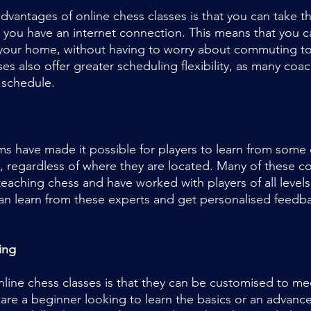
dvantages of online chess classes is that you can take 
 you have an internet connection. This means that you ca
your home, without having to worry about commuting to 
ses also offer greater scheduling flexibility, as many coac
 schedule.
ms have made it possible for players to learn from some 
, regardless of where they are located. Many of these c
eaching chess and have worked with players of all levels
can learn from these experts and get personalised feedb
ing
nline chess classes is that they can be customised to mee
re a beginner looking to learn the basics or an advance