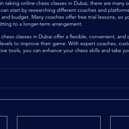
 in taking online chess classes in Dubai, there are many 
 can start by researching different coaches and platforms
 and budget. Many coaches offer free trial lessons, so yo
tting to a longer-term arrangement.
 chess classes in Dubai offer a flexible, convenient, and c
ll levels to improve their game. With expert coaches, cus
tive tools, you can enhance your chess skills and take y