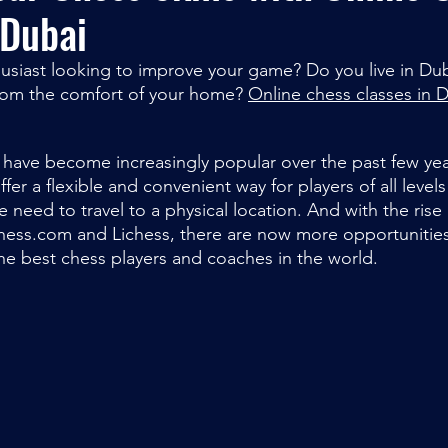
 Dubai
usiast looking to improve your game? Do you live in Du
rom the comfort of your home? 
Online chess classes in 
 have become increasingly popular over the past few yea
er a flexible and convenient way for players of all level
he need to travel to a physical location. And with the rise
hess.com and Lichess, there are now more opportunities
he best chess players and coaches in the world.