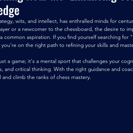
edge
tegy, wits, and intellect, has enthralled minds for centu
ayer or a newcomer to the chessboard, the desire to i
 a common aspiration. If you find yourself searching for "
" you're on the right path to refining your skills and maste
st a game; it's a mental sport that challenges your cognit
s, and critical thinking. With the right guidance and coa
l and climb the ranks of chess mastery.