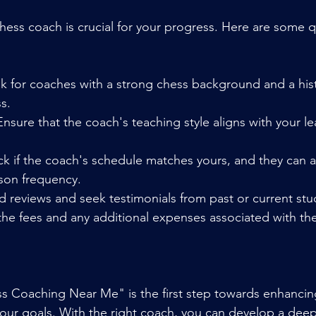
hess coach is crucial for your progress. Here are some qu
ok for coaches with a strong chess background and a hist
s.
Ensure that the coach's teaching style aligns with your le
ck if the coach's schedule matches yours, and they ca
sson frequency.
d reviews and seek testimonials from past or current stu
the fees and any additional expenses associated with th
s Coaching Near Me" is the first step towards enhancin
 your goals. With the right coach, you can develop a deep