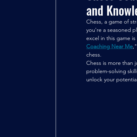
and Knowl
Chess, a game of stra
you're a seasoned pl
excel in this game is
Coaching Near Me
,
chess.
Chess is more than ju
problem-solving skill
unlock your potentia