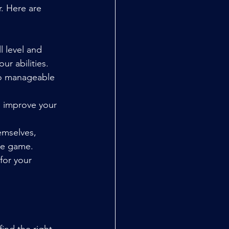
. Here are 
l level and 
ur abilities.
to manageable 
p improve your 
emselves, 
the game.
for your 