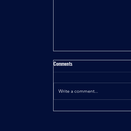
Comments
Write a comment...
Unlock Your Chess Potential with
the Best Online Chess Classes
Near Me