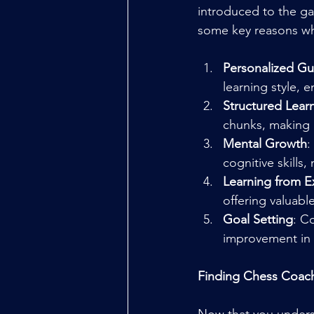
introduced to the g
some key reasons why
Personalized G
learning style, 
Structured Lear
chunks, making i
Mental Growth
:
cognitive skills
Learning from E
offering valuabl
Goal Setting
: C
improvement in 
Finding Chess Coac