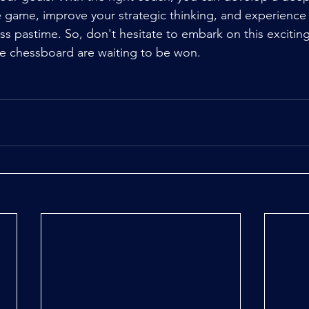
 game, improve your strategic thinking, and experience 
ss pastime. So, don't hesitate to embark on this exciting
the chessboard are waiting to be won.