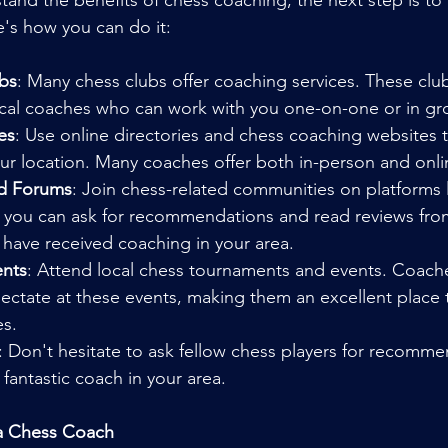
and the benefits of chess coaching, the next step is to f
's how you can do it:
bs
: Many chess clubs offer coaching services. These club
local coaches who can work with you one-on-one or in gr
es
: Use online directories and chess coaching websites t
ur location. Many coaches offer both in-person and onli
nd Forums
: Join chess-related communities on platforms
, you can ask for recommendations and read reviews from
 have received coaching in your area.
nts
: Attend local chess tournaments and events. Coache
pectate at these events, making them an excellent place
es.
: Don't hesitate to ask fellow chess players for recomme
fantastic coach in your area.
 a Chess Coach