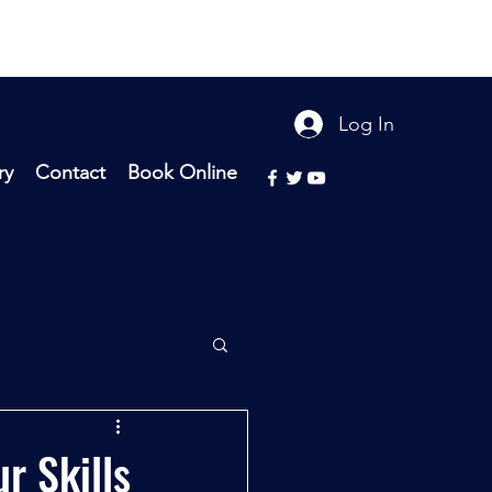
Log In
ry
Contact
Book Online
r Skills