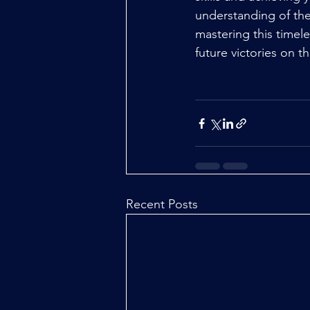
understanding of the
mastering this timele
future victories on 
Recent Posts