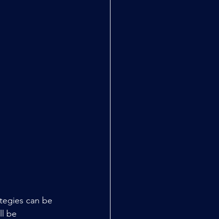
ategies can be 
l be 