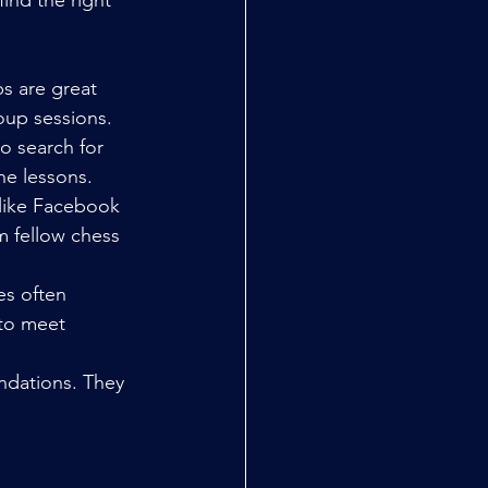
ind the right 
s are great 
oup sessions.
o search for 
ne lessons.
 like Facebook 
 fellow chess 
s often 
 to meet 
ndations. They 