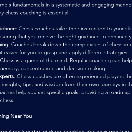
ame's fundamentals in a systematic and engaging manner
 chess coaching is essential:
uidance
: Chess coaches tailor their instruction to your skil
ensuring that you receive the right guidance to enhance yo
ning
: Coaches break down the complexities of chess in
t easier for you to grasp and apply different strategies.
 Chess is a game of the mind. Regular coaching can hel
, memory, concentration, and decision-making.
xperts
: Chess coaches are often experienced players th
e insights, tips, and wisdom from their own journeys in 
oaches help you set specific goals, providing a roadmap 
chess.
hing Near You