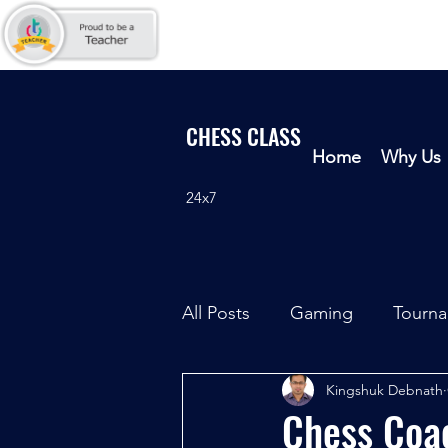
CHESS CLASS
Home
Why Us
24x7
All Posts
Gaming
Tourn
Kingshuk Debnath
Chess Coac