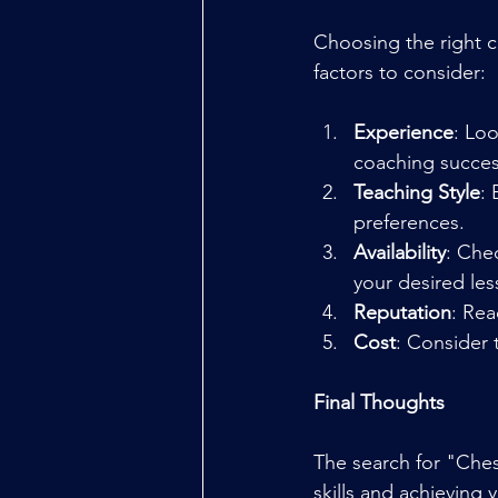
Choosing the right c
factors to consider:
Experience
: Lo
coaching succes
Teaching Style
: 
preferences.
Availability
: Che
your desired le
Reputation
: Rea
Cost
: Consider 
Final Thoughts
The search for "Ches
skills and achieving