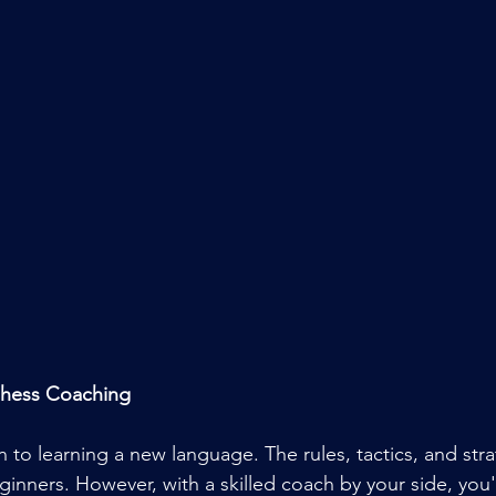
Chess Coaching
n to learning a new language. The rules, tactics, and str
inners. However, with a skilled coach by your side, you'l