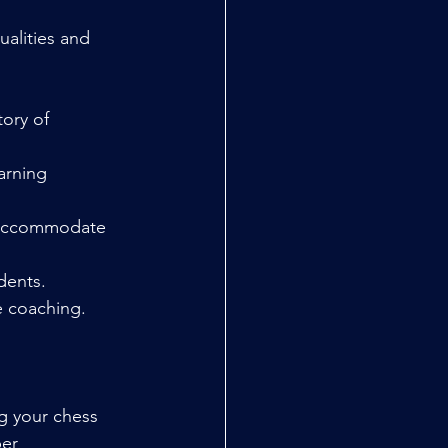
alities and 
ory of 
arning 
n accommodate 
dents.
e coaching.
g your chess 
er 