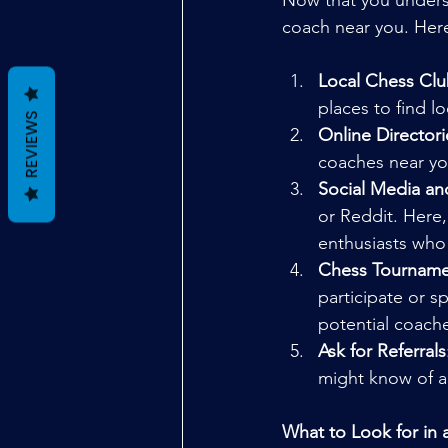
Now that you underst
coach near you. Here
Local Chess Clu
places to find 
REVIEWS
Online Directori
coaches near yo
Social Media a
or Reddit. Here
enthusiasts who
Chess Tourname
participate or s
potential coach
Ask for Referrals
might know of a 
What to Look for in