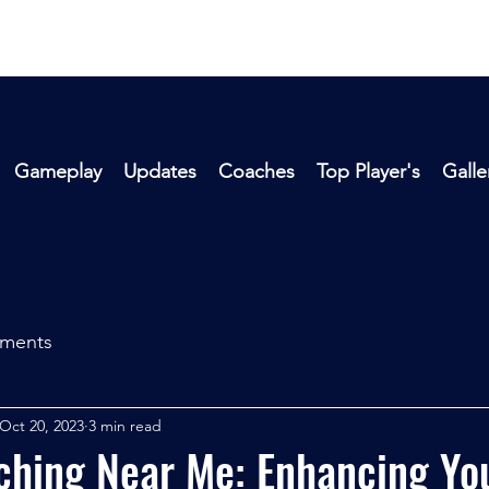
Gameplay
Updates
Coaches
Top Player's
Galle
aments
Oct 20, 2023
3 min read
hing Near Me: Enhancing You