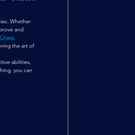
ries. Whether 
mprove and 
Chess 
ring the art of 
ive abilities, 
ching, you can 