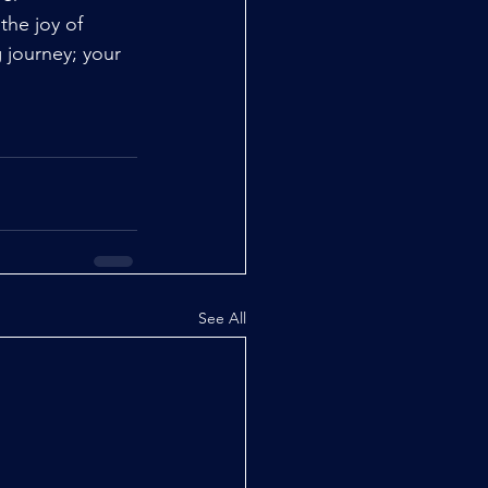
the joy of 
 journey; your 
See All