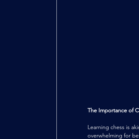
The Importance of 
Learning chess is aki
overwhelming for beg