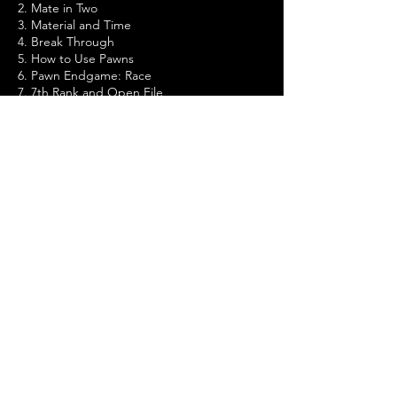
2. Mate in Two
3. Material and Time
4. Break Through
5. How to Use Pawns
6. Pawn Endgame: Race
7. 7th Rank and Open File
8. Discovered Attack
9. The Pin
10. Rook against Pawn - 1
11. Rook against Pawn - 2
12. The Opening Traps
13. Strong Points
14. Attacking the Castled King
15. Rook Endgame
16. The Wrong Bishop
17. Other Chess Problems
18. Tests
Improving your tactics and strategies and
progressing to the Advanced level.
Positional chess tests.