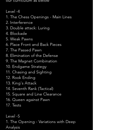
our curriculum as below
Level -4
1. The Chess Openings - Main Lines
2. Interference
3. Double attack: Luring
4. Blockade
5. Weak Pawns
6. Place Front and Back Pieces
7. The Passed Pawn
8. Elimination of the Defense
9. The Magnet Combination
10. Endgame Strategy
11. Chasing and Sighting
12. Rook Ending
13. King's Attack
14. Seventh Rank (Tactical)
15. Square and Line Clearance
16. Queen against Pawn
17. Tests
Level -5
1. The Opening - Variations with Deep
Analysis