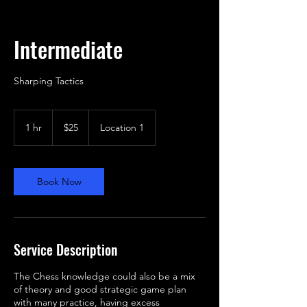
Intermediate
25
US
1 hr
1
$25
Location 1
dollars
h
Book Now
Service Description
The Chess knowledge could also be a mix
of theory and good strategic game plan
with many practice, having excess