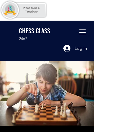
CHESS CLASS
24x7
Log In