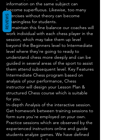
information on the same subject can
become superfluous. Likewise, too many
exercises without theory can become
REVIEWS
meaningless for students.
To maintain this fine balance our coaches will
work individual with each chess player in the
session, which may take them up level
beyond the Beginners level to Intermediate
level where they're going to ready to
understand chess more deeply and can be
guided in several areas of the sport to assist
them attend subsequent level. Key Features
Intermediate Chess program based on
analysis of your performance, Chess
instructor will design your Lesson Plan &
structured Chess course which is suitable
for you.
In-depth Analysis of the interactive session.
Get homework between training sessions to
form sure you're employed on your own.
Practice sessions which are observed by the
experienced instructors online and guide
students analyze games. We have defined