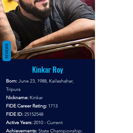
REVIEWS
Kinkar Roy
Born:
June 23, 1988, Kailashahar,
Tripura
Nickname:
Kinkar
FIDE Career Rating:
1713
FIDE ID:
25152548
Active Years:
2010 - Current
Achievements:
State Championship: