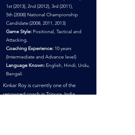
1st (2013), 2nd (2012), 3rd (2011),
5th
(2008
)
National Championship
Candidate:(2008, 2011, 2013)
Game Style:
Positional, Tactical and
Attacking.
Coaching Experience:
10 years
(Intermediate and Advance level)
Language Known:
English, Hindi, Urdu,
Bengali
Kinkar Roy is currently one of the
renowned coach in Tripura, India