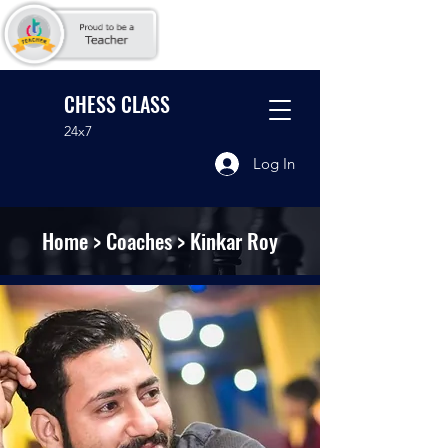
CHESS CLASS
24x7
Log In
Home
>
Coaches
> Kinkar Roy