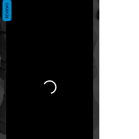
REVIEWS