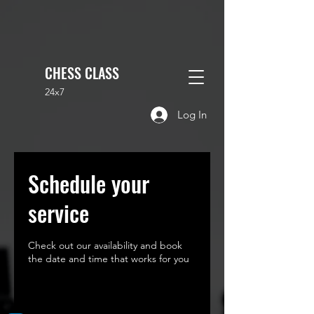
CHESS CLASS
24x7
Log In
Schedule your
service
Check out our availability and book
the date and time that works for you