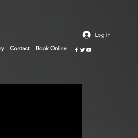
Log In
ry
Contact
Book Online