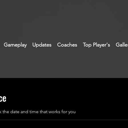
Gameplay
Updates
Coaches
Top Player's
Galle
ce
k the date and time that works for you