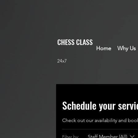
CHESS CLASS
Home
Why Us
24x7
Schedule your servi
Check out our availability and boo
Staff Member (All)
Filter by: