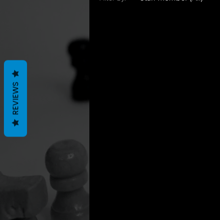
REVIEWS