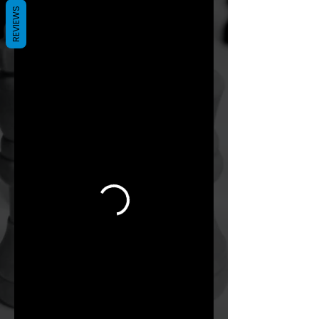
REVIEWS