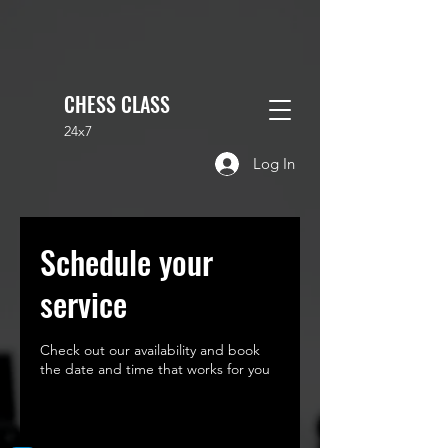
CHESS CLASS
24x7
Log In
Schedule your
service
Check out our availability and book
the date and time that works for you